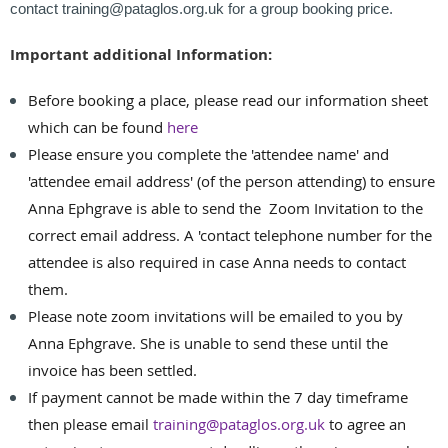
contact training@pataglos.org.uk for a group booking price.
Important additional Information:
Before booking a place, please read our information sheet
which can be found
here
Please ensure you complete the 'attendee name' and
'attendee email address' (of the person attending) to ensure
Anna Ephgrave is able to send the Zoom Invitation to the
correct email address. A 'contact telephone number for the
attendee is also required in case Anna needs to contact
them.
Please note zoom invitations will be emailed to you by
Anna Ephgrave. She is unable to send these until the
invoice has been settled.
If payment cannot be made within the 7 day timeframe
then please email
training@pataglos.org.uk
to agree an