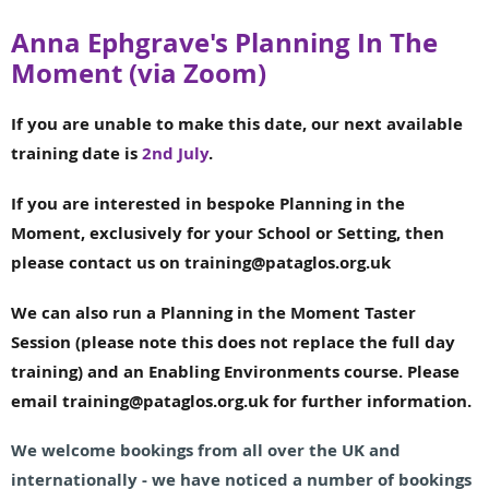
Anna Ephgrave's Planning In The
Moment (via Zoom)
If you are unable to make this date, our next available
training date is
2nd July
.
If you are interested in bespoke Planning in the
Moment, exclusively for your School or Setting, then
please contact us on training@pataglos.org.uk
We can also run a Planning in the Moment Taster
Session
(please note this does not replace the full day
training) and an Enabling Environments course. Please
email training@pataglos.org.uk for further information.
We welcome bookings from all over the UK and
internationally - we have noticed a number of bookings