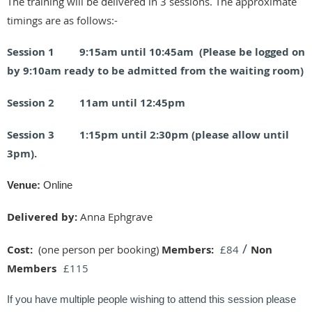
The training will be delivered in 3 sessions. The approximate
timings are as follows:-
Session 1 9:15am until 10:45am (Please be logged on
by 9:10am ready to be admitted from the waiting room)
Session 2 11am until 12:45pm
Session 3 1:15pm until 2:30pm (please allow until
3pm).
Venue:
Online
Delivered by:
Anna Ephgrave
/
Cost:
(one person per booking)
Members:
£84
Non
Members
£115
If you have multiple people wishing to attend this session please