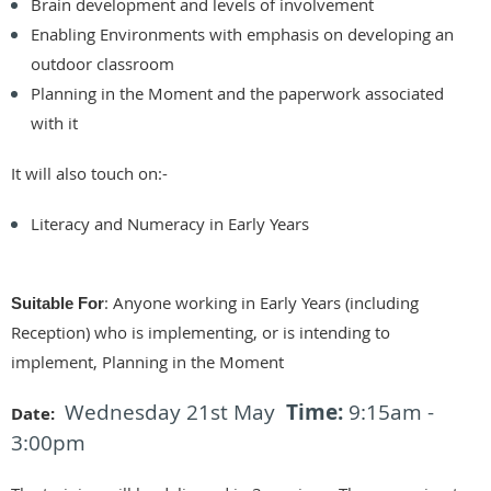
Brain development and levels of involvement
Enabling Environments with emphasis on developing an
outdoor classroom
Planning in the Moment and the paperwork associated
with it
It will also touch on:-
Literacy and Numeracy in Early Years
:
Anyone working in Early Years (including
Suitable For
Reception) who is implementing, or is intending to
implement, Planning in the Moment
Wednesday 21st May
Time:
9:15am -
Date
:
3:00pm