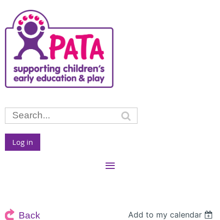
Log in
Add to my calendar
Back