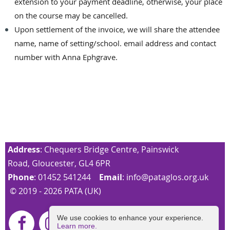
extension to your payment deadline, otherwise, your place
on the course may be cancelled.
Upon settlement of the invoice, we will share the attendee
name, name of setting/school. email address and contact
number with Anna Ephgrave.
Address
: Chequers Bridge Centre, Painswick
Road, Gloucester, GL4 6PR
Phone
: 01452 541244
Email
:
info@pataglos.org.uk
© 2019 - 2026 PATA (UK)
We use cookies to enhance your experience.
Learn more.