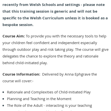
recently from Welsh Schools and settings - please note
that this training session is generic and will not be
specific to the Welsh Curriculum unless it is booked as a
bespoke session.
Course Aim:
To provide you with the necessary tools to help
your children feel confident and independent especially
through outdoor play and risk taking play. The course will give
delegates the chance to explore the theory and rationale
behind child-initiated play.
Course Information:
Delivered by Anna Ephgrave the
course will cover:-
Rationale and Complexities of Child-Initiated Play
Planning and Teaching in the Moment
The Role of the Adult - interacting is your teaching