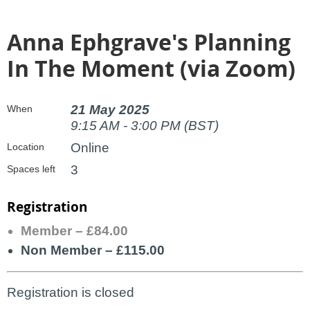
Anna Ephgrave's Planning
In The Moment (via Zoom)
21 May 2025
When
9:15 AM - 3:00 PM (BST)
Online
Location
3
Spaces left
Registration
Member – £84.00
Non Member – £115.00
Registration is closed