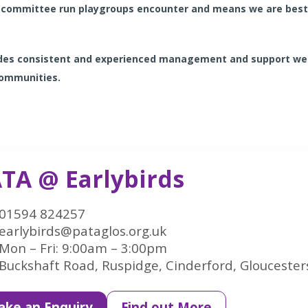
committee run playgroups encounter and means we are best p
vides consistent and experienced management and support we
 communities.
TA @ Earlybirds
01594 824257
earlybirds@pataglos.org.uk
Mon – Fri: 9:00am – 3:00pm
Buckshaft Road, Ruspidge, Cinderford, Gloucester
ke an Enquiry
Find out More