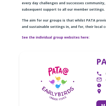
every day challenges and successes community, 
subsequent support to all our member settings.
The aim for our groups is that whilst PATA pro
and
sustainable settings in, and for, their local
See the individual group websites here
:
PA
Ma