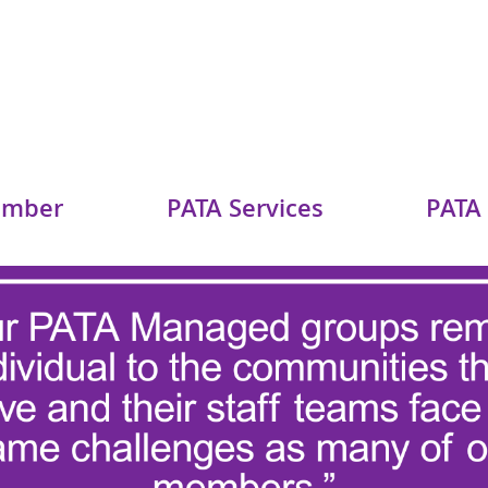
ember
PATA Services
PATA