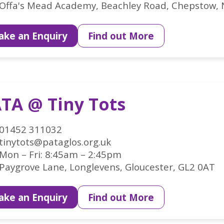
Offa's Mead Academy, Beachley Road, Chepstow,
ke an Enquiry
Find out More
TA @ Tiny Tots
01452 311032
tinytots@pataglos.org.uk
Mon – Fri: 8:45am – 2:45pm
Paygrove Lane, Longlevens, Gloucester, GL2 0AT
ke an Enquiry
Find out More