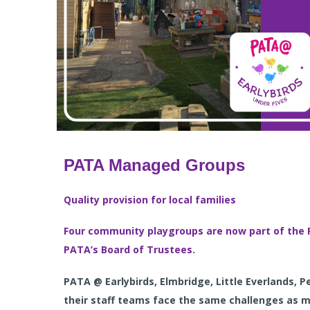
PATA Managed Groups
Quality provision for local families
Four community playgroups are now part of the 
PATA’s Board of Trustee
s.
PATA @ Earlybirds, Elmbridge, Little Everlands, 
their staff teams face the same challenges as 