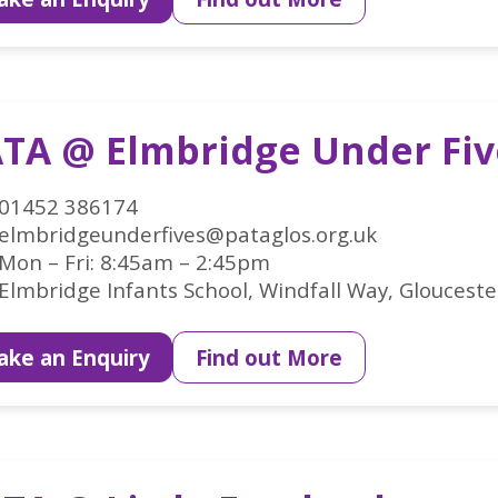
TA @ Elmbridge Under Fiv
01452 386174
elmbridgeunderfives@pataglos.org.uk
Mon – Fri: 8:45am – 2:45pm
Elmbridge Infants School, Windfall Way, Glouceste
ke an Enquiry
Find out More