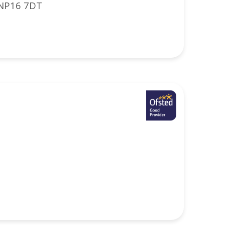
 NP16 7DT