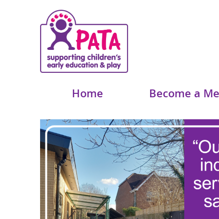
Home
Become a M