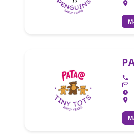
Ma
PA
Ma