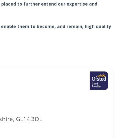
laced to further extend our expertise and
 enable them to become, and remain, high quality
shire, GL14 3DL