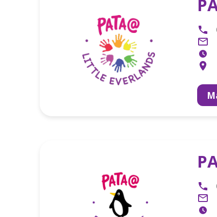
PA
Ma
PA