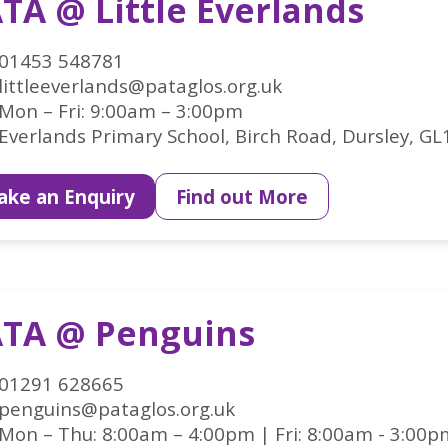
TA @ Little Everlands
01453 548781
littleeverlands@pataglos.org.uk
Mon – Fri: 9:00am – 3:00pm
Everlands Primary School, Birch Road, Dursley, GL
ke an Enquiry
Find out More
TA @ Penguins
01291 628665
penguins@pataglos.org.uk
Mon – Thu: 8:00am – 4:00pm | Fri: 8:00am - 3:00p