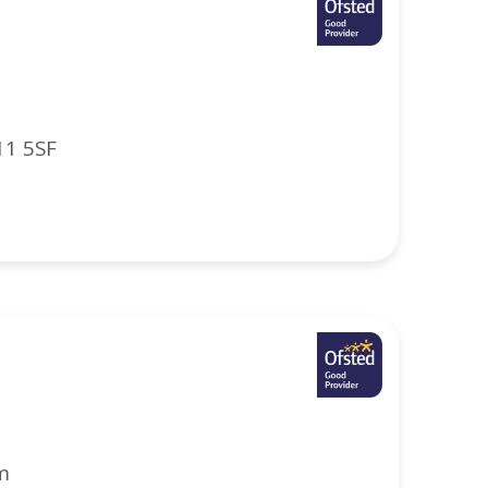
11 5SF
m