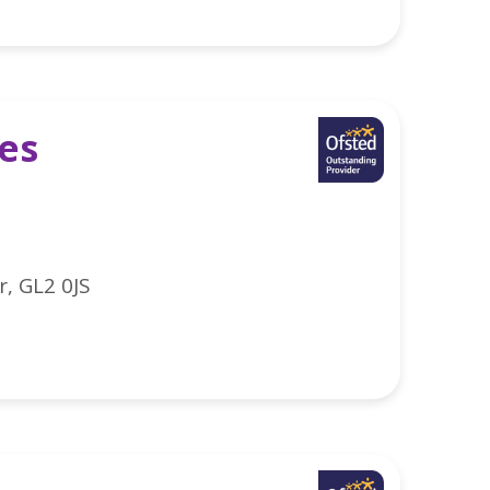
es
r, GL2 0JS