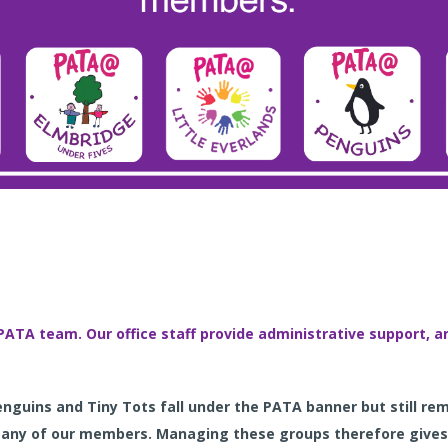
PATA team. Our office staff provide administrative support,
Penguins and Tiny Tots
fall
under the PATA banner but still re
many of our members. Managing these groups therefore gives