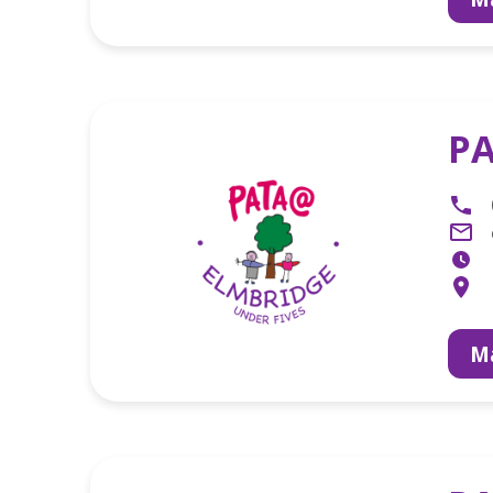
PA
Ma