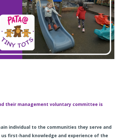
 and their management voluntary committee is
main individual to the communities they serve and
 us first-hand knowledge and experience of the