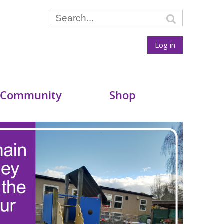
Log in
 Community
Shop