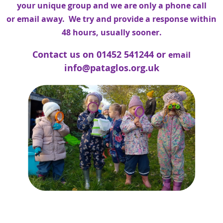
your unique group and we are only a phone call
or
email
away. We try and provide a response within
48 hours, usually sooner.
Contact us on 01452 541244
o
r
email
info@pataglos.org.uk