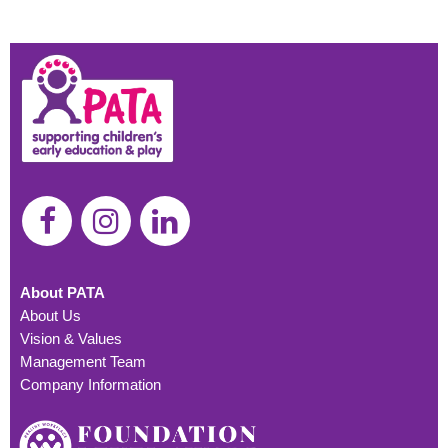
About PATA
About Us
Vision & Values
Management Team
Company Information