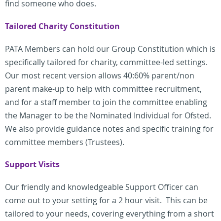
find someone who does.
Tailored Charity Constitution
PATA Members can hold our Group Constitution which is
specifically tailored for charity, committee-led settings.
Our most recent version allows 40:60% parent/non
parent make-up to help with committee recruitment,
and for a staff member to join the committee enabling
the Manager to be the Nominated Individual for Ofsted.
We also provide guidance notes and specific training for
committee members (Trustees).
Support Visits
Our friendly and knowledgeable Support Officer can
come out to your setting for a 2 hour visit. This can be
tailored to your needs, covering everything from a short