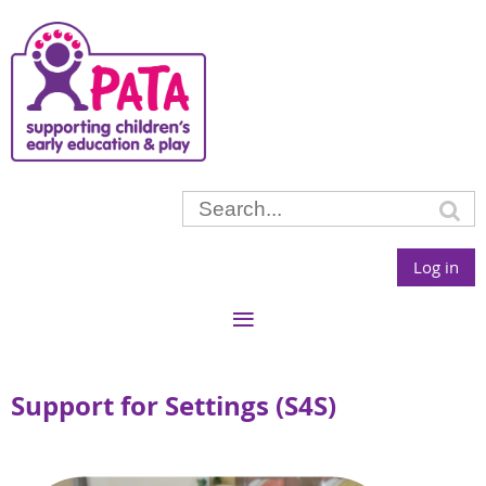
Log in
Support for Settings (S4S)