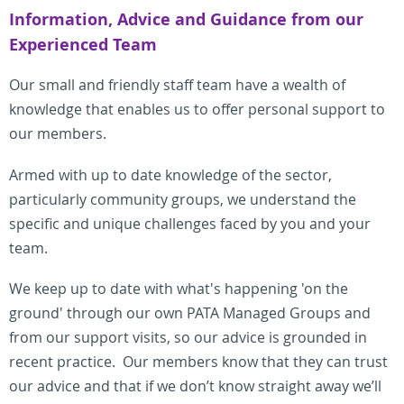
Information, Advice and Guidance from our
Experienced Team
Our small and friendly staff team have a wealth of
knowledge that enables us to offer personal support to
our members.
Armed with up to date knowledge of the sector,
particularly community groups, we understand the
specific and unique challenges faced by you and your
team.
We keep up to date with what's happening 'on the
ground' through our own PATA Managed Groups and
from our support visits, so our advice is grounded in
recent practice.
Our members know
that they can trust
our advice and that if we don’t know straight away we’ll