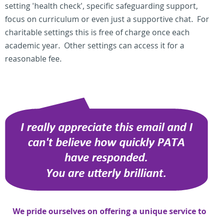
setting 'health check', specific safeguarding support,
focus on curriculum or even just a supportive chat. For
charitable settings this is free of charge once each
academic year. Other settings can access it for a
reasonable fee.
We pride ourselves on offering a unique service to