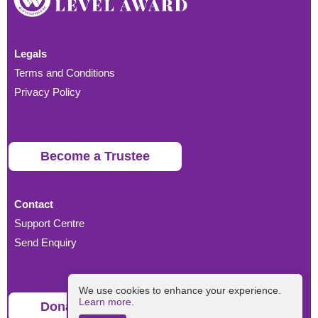
Legals
Terms and Conditions
Privacy Policy
Become a Trustee
Contact
Support Centre
Send Enquiry
We use cookies to enhance your experience.
Learn more.
Donate