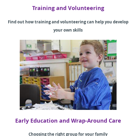
Training and Volunteering
Find out how training and volunteering can help you develop
your own skills
Early Education and Wrap-Around Care
Choosing the right group for your family