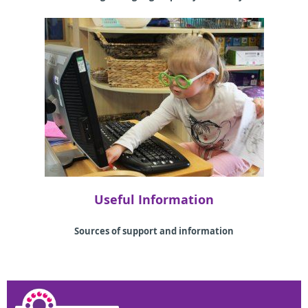
Useful Information
Sources of support and information