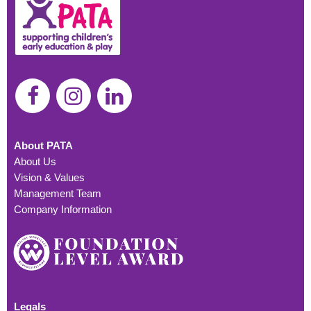
About PATA
About Us
Vision & Values
Management Team
Company Information
Legals