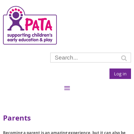
Log in
Parents
Becoming a parent is an amazing experience, but it can also be