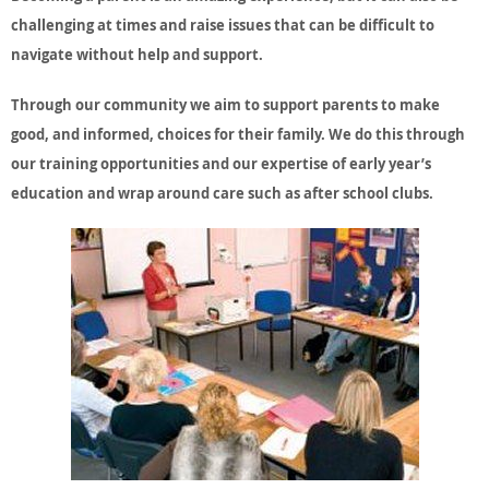
challenging at times and raise issues that can be difficult to
navigate without help and support.
Through our community we aim to support parents to make
good, and informed, choices for their family. We do this through
our training opportunities and our expertise of early year’s
education and wrap around care such as after school clubs.