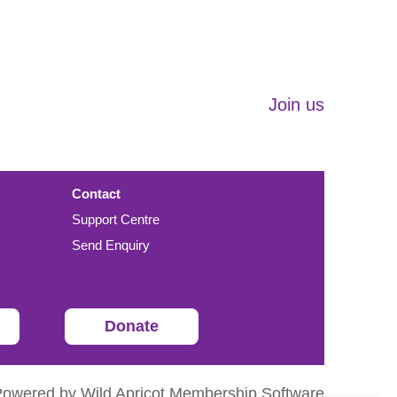
Join us
Contact
Support Centre
Send Enquiry
Donate
Powered by
Wild Apricot
Membership Software