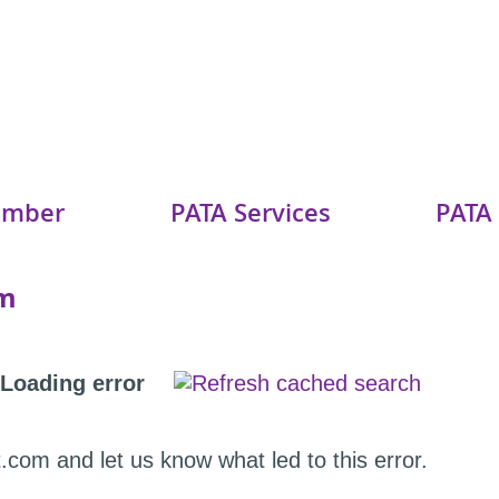
ember
PATA Services
PATA
am
Loading error
.com and let us know what led to this error.