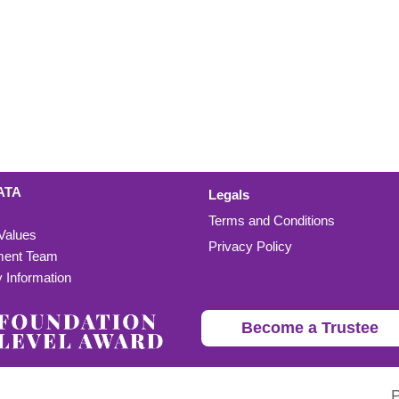
ATA
Legals
Terms and Conditions
 Values
Privacy Policy
ent Team
Information
Become a Trustee