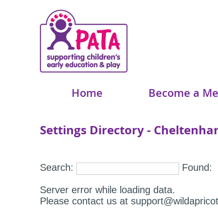
Home
Become a M
Settings Directory - Cheltenh
Search:
Found:
Server error while loading data.
Please contact us at support@wildapricot