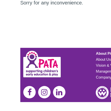
Sorry for any inconvenience.
About P
About Us
Vision &
Managem
Company 