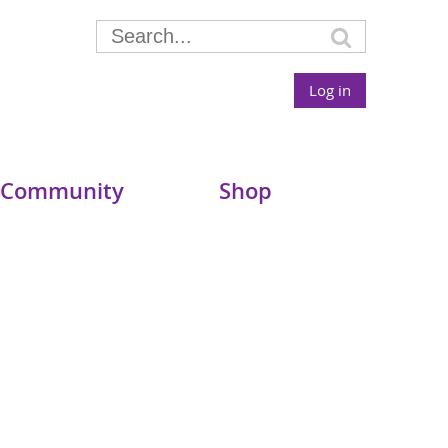
Log in
 Community
Shop