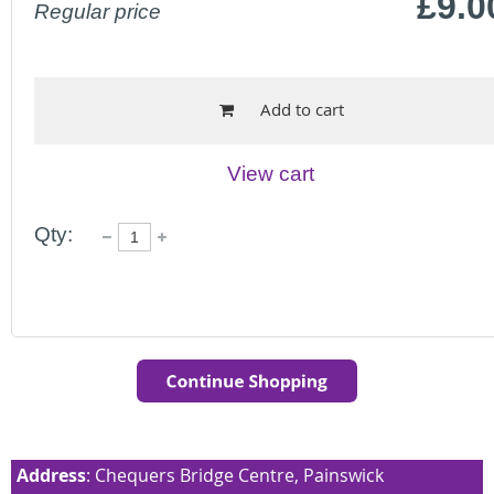
£9.0
Regular price
Add to cart
View cart
Qty:
Address
: Chequers Bridge Centre, Painswick