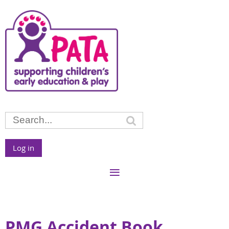
Log in
PMG Accident Book