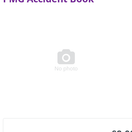

No photo