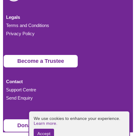
Legals
Terms and Conditions
Privacy Policy
Become a Trustee
Contact
Support Centre
Send Enquiry
We use cookies to enhance your experience.
Learn more.
Donate
Accept