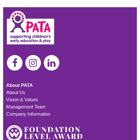
About PATA
About Us
Vision & Values
Management Team
Company Information