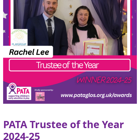
PATA Trustee of the Year
2024-25