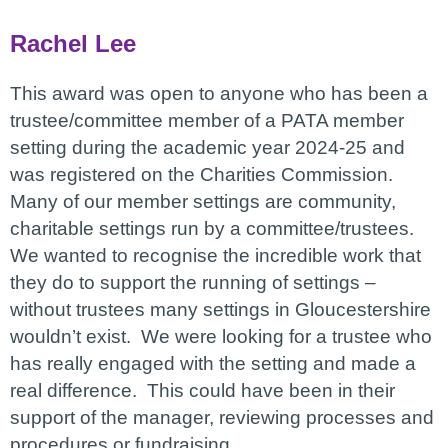
Rachel Lee
This award was open to anyone who has been a
trustee/committee member of a PATA member
setting during the academic year 2024-25 and
was registered on the Charities Commission.
Many of our member settings are community,
charitable settings run by a committee/trustees.
We wanted to recognise the incredible work that
they do to support the running of settings –
without trustees many settings in Gloucestershire
wouldn’t exist. We were looking for a trustee who
has really engaged with the setting and made a
real difference. This could have been in their
support of the manager, reviewing processes and
procedures or fundraising.