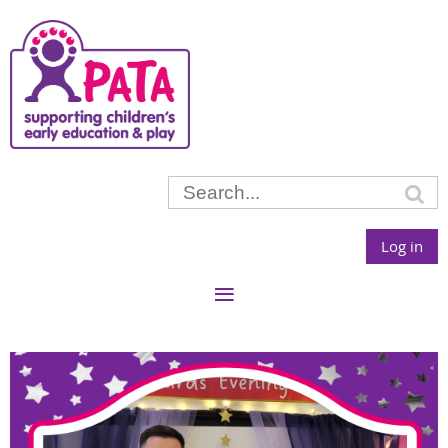
Log in