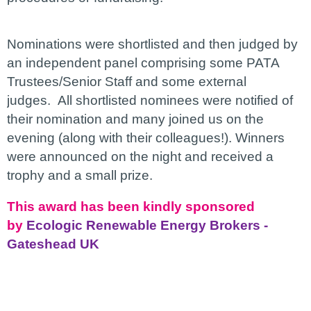
Nominations were shortlisted and then judged by
an independent panel comprising some PATA
Trustees/Senior Staff and some external
judges.
All shortlisted nominees were notified of
their nomination and many joined us on the
evening (along with their colleagues!). Winners
were announced on the night and received a
trophy and a small prize.
This award has been kindly sponsored
by
Ecologic Renewable Energy Brokers -
Gateshead UK