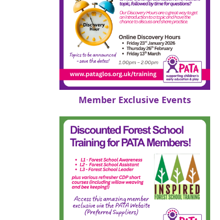
Member Exclusive Events