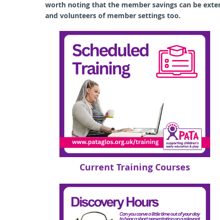
worth noting that the member
savings can be ext
and volunteers of member settings too.
Current Training Courses