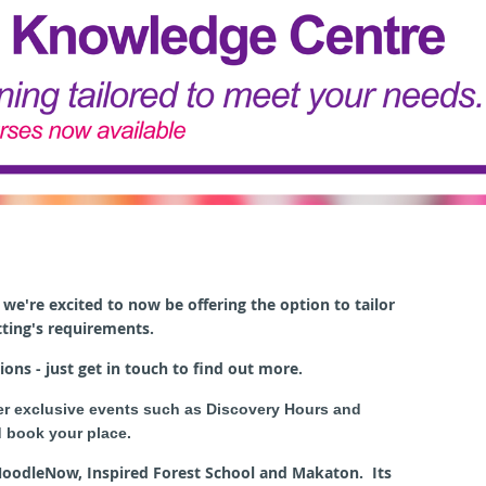
we're excited to now be offering t
he option to tailor
tting's requirements.
ions - just get in touch to find out more.
er exclusive events such as Discovery Hours and
 book your place.
 NoodleNow, Inspired Forest School and Makaton. Its