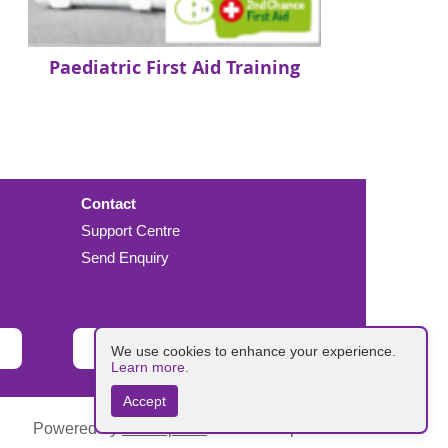
Paediatric First Aid Training
Contact
Support Centre
Send Enquiry
Donate
We use cookies to enhance your experience.
Learn more.
Accept
Powered by
Wild Apricot
Membership Software