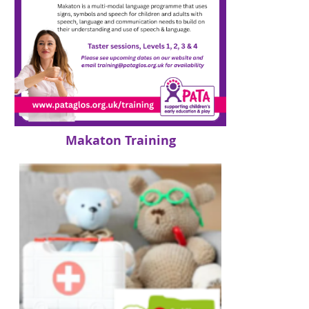
Makaton Training