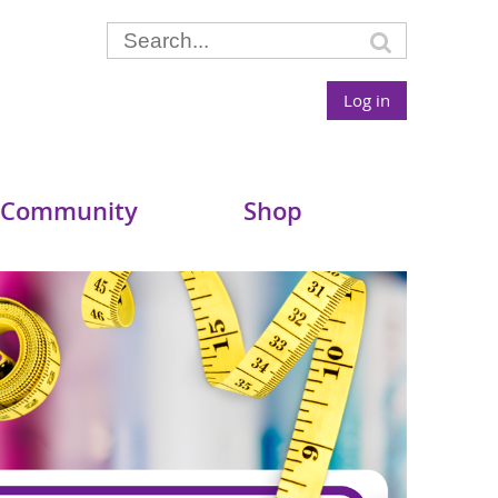
Log in
 Community
Shop