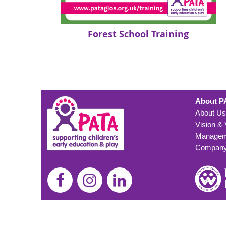
Forest School Training
About P
About Us
Vision &
Managem
Company 