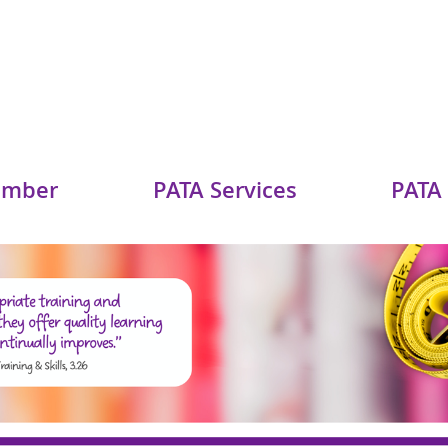
ember
PATA Services
PATA