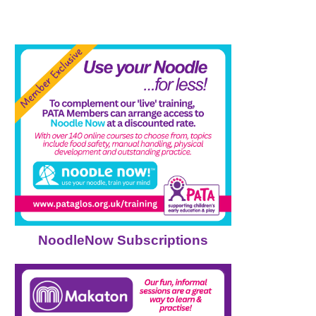
NoodleNow Subscriptions