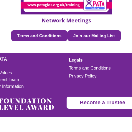
Network Meetings
Terms and Conditions
Join our Mailing List
ATA
Legals
Terms and Conditions
 Values
Privacy Policy
ent Team
Information
Become a Trustee