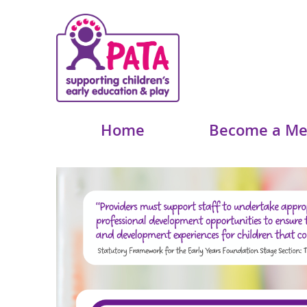
Home
Become a M