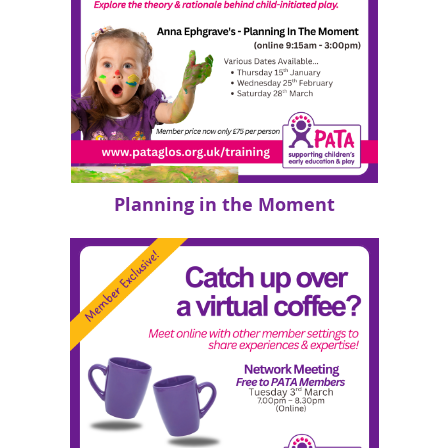
Planning in the Moment