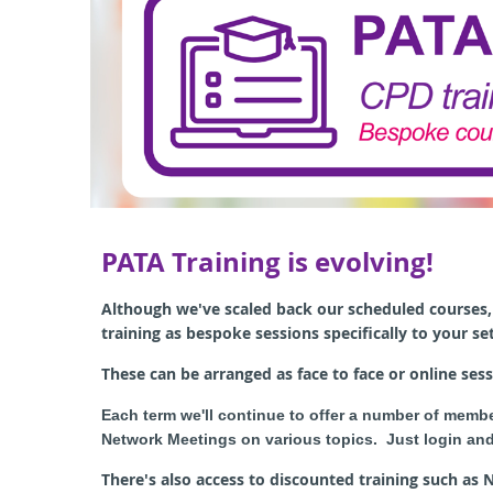
PATA Training is evolving!
A
lthough we've scaled back our scheduled courses, 
training as bespoke sessions specifically to your se
These can be arranged as face to face or online sess
Each term we'll continue to offer a number of memb
Network Meetings on various topics. Just login and
There's also access to discounted training such as