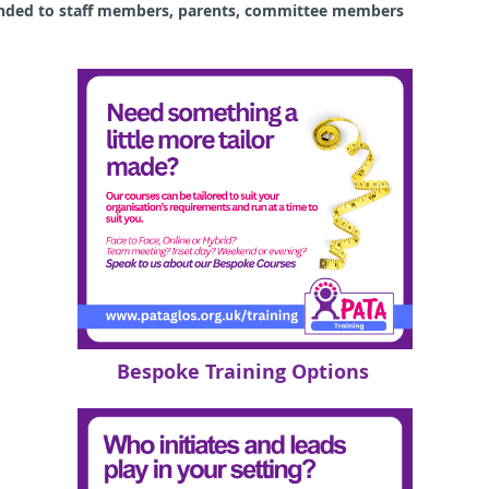
ended to staff members, parents, committee members
Bespoke Training Options