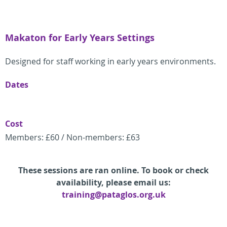
Makaton for Early Years Settings
Designed for staff working in early years environments.
Dates
Cost
Members: £60 / Non-members: £63
These sessions are ran online. To book or check
availability, please email us:
training@pataglos.org.uk