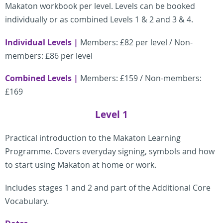
Makaton workbook per level.
Levels can be booked
individually or as combined Levels 1 & 2 and 3 & 4.
Individual Levels |
Members: £82 per level / Non-
members: £86 per level
Combined Levels |
Members: £159 / Non-members:
£169
Level 1
Practical introduction to the Makaton Learning
Programme. Covers everyday signing, symbols and how
to start using Makaton at home or work.
Includes stages 1 and 2 and part of the Additional Core
Vocabulary.