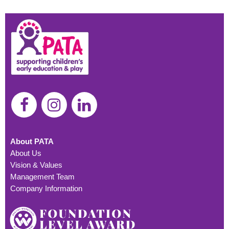
About PATA
About Us
Vision & Values
Management Team
Company Information