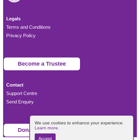
Legals
Terms and Conditions
Privacy Policy
Become a Trustee
Contact
Support Centre
Send Enquiry
We use cookies to enhance your experience.
Learn more.
Donate
Accept