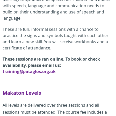
with speech, language and communication needs to
build on their understanding and use of speech and
language.
These are fun, informal sessions with a chance to
practice the signs and symbols taught with each other
and learn a new skill. You will receive workbooks and a
certificate of attendance.
These sessions are ran online. To book or check
availability, please email us:
training@pataglos.org.uk
Makaton Levels
All levels are delivered over three sessions and all
sessions must be attended. The course fee includes a