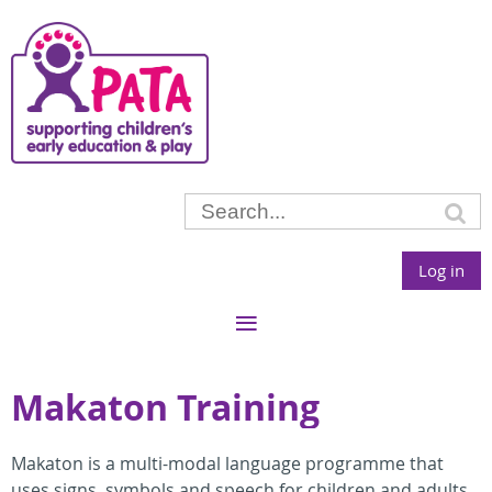
Log in
Makaton Training
Makaton is a multi-modal language programme that
uses signs, symbols and speech for children and adults