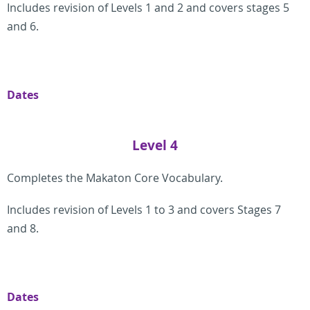
Includes revision of Levels 1 and 2 and covers stages 5
and 6.
Dates
Level 4
Completes the Makaton Core Vocabulary.
Includes revision of Levels 1 to 3 and covers Stages 7
and 8.
Dates