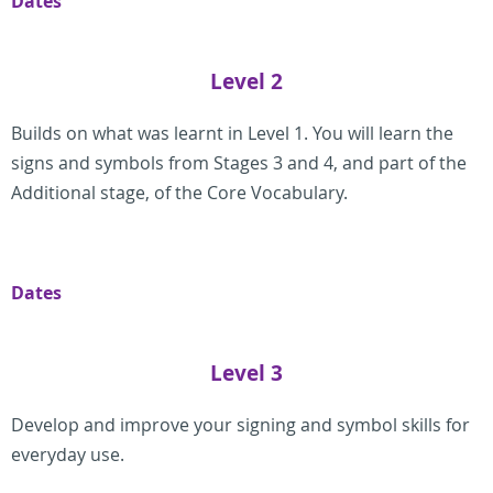
Dates
Level 2
Builds on what was learnt in Level 1. You will learn the
signs and symbols from Stages 3 and 4, and part of the
Additional stage, of the Core Vocabulary.
Dates
Level 3
Develop and improve your signing and symbol skills for
everyday use.