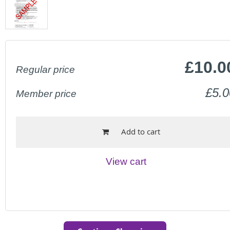
£10.0
Regular price
£5.0
Member price
Add to cart
View cart