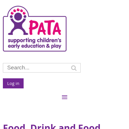
Log in
Food, Drink and Food