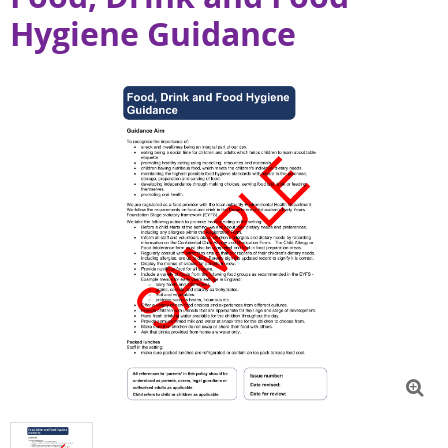
Hygiene Guidance
