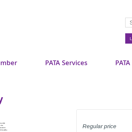
L
ember
PATA Services
PATA
y
Regular price