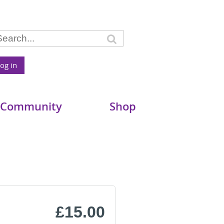
og in
 Community
Shop
£15.00