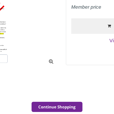
Member price
Vi
