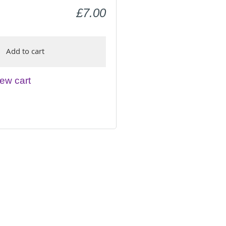
£7.00
Add to cart
ew cart