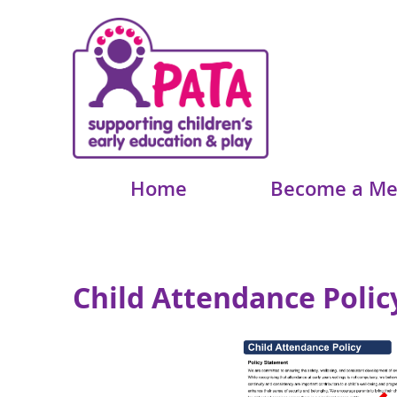
Home
Become a M
Child Attendance Polic