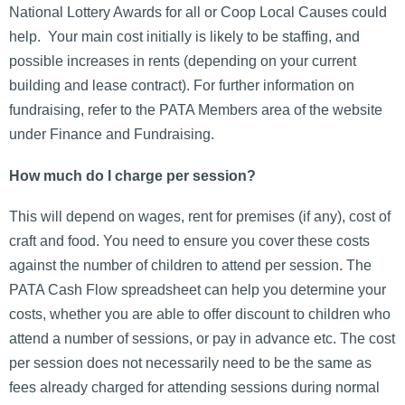
National Lottery Awards for all or Coop Local Causes could
help. Your main cost initially is likely to be staffing, and
possible increases in rents (depending on your current
building and lease contract). For further information on
fundraising, refer to the PATA Members area of the website
under Finance and Fundraising.
How much do I charge per session?
This will depend on wages, rent for premises (if any), cost of
craft and food. You need to ensure you cover these costs
against the number of children to attend per session. The
PATA Cash Flow spreadsheet can help you determine your
costs, whether you are able to offer discount to children who
attend a number of sessions, or pay in advance etc. The cost
per session does not necessarily need to be the same as
fees already charged for attending sessions during normal