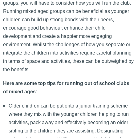
groups, you will have to consider how you will run the club.
Running mixed aged groups can be beneficial as younger
children can build up strong bonds with their peers,
encourage good behaviour, enhance their child
development and create a happier more engaging
environment. Whilst the challenges of how you separate or
integrate the children into activities require careful planning
in terms of space and activities, these can be outweighed by
the benefits.
Here are some top tips for running out of school clubs
of mixed ages:
Older children can be put onto a junior training scheme
where they mix with the younger children helping to run
activities, pack away and effectively becoming an older
sibling to the children they are assisting. Designating