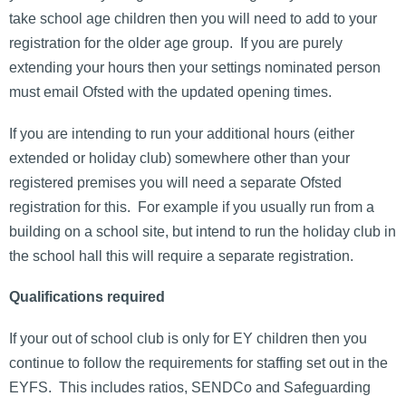
take school age children then you will need to add to your
registration for the older age group. If you are purely
extending your hours then your settings nominated person
must email Ofsted with the updated opening times.
If you are intending to run your additional hours (either
extended or holiday club) somewhere other than your
registered premises you will need a separate Ofsted
registration for this. For example if you usually run from a
building on a school site, but intend to run the holiday club in
the school hall this will require a separate registration.
Qualifications required
If your out of school club is only for EY children then you
continue to follow the requirements for staffing set out in the
EYFS. This includes ratios, SENDCo and Safeguarding