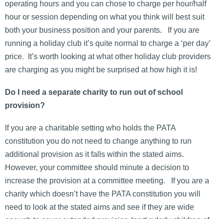
operating hours and you can chose to charge per hour/half
hour or session depending on what you think will best suit
both your business position and your parents. If you are
running a holiday club it’s quite normal to charge a ‘per day’
price. It’s worth looking at what other holiday club providers
are charging as you might be surprised at how high it is!
Do I need a separate charity to run out of school
provision?
If you are a charitable setting who holds the PATA
constitution you do not need to change anything to run
additional provision as it falls within the stated aims.
However, your committee should minute a decision to
increase the provision at a committee meeting. If you are a
charity which doesn’t have the PATA constitution you will
need to look at the stated aims and see if they are wide