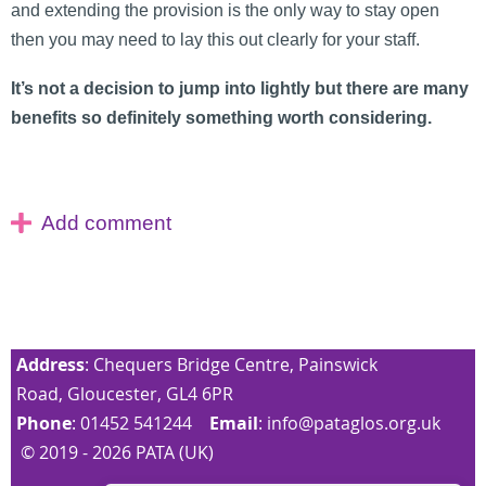
and extending the provision is the only way to stay open
then you may need to lay this out clearly for your staff.
It’s not a decision to jump into lightly but there are many
benefits so definitely something worth considering.
Address
: Chequers Bridge Centre, Painswick
Road, Gloucester, GL4 6PR
Phone
: 01452 541244
Email
:
info@pataglos.org.uk
© 2019 - 2026 PATA (UK)