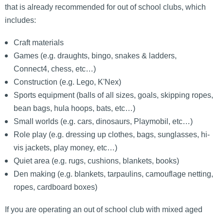
that is already recommended for out of school clubs, which
includes:
Craft materials
Games (e.g. draughts, bingo, snakes & ladders,
Connect4, chess, etc…)
Construction (e.g. Lego, K'Nex)
Sports equipment (balls of all sizes, goals, skipping ropes,
bean bags, hula hoops, bats, etc…)
Small worlds (e.g. cars, dinosaurs, Playmobil, etc…)
Role play (e.g. dressing up clothes, bags, sunglasses, hi-
vis jackets, play money, etc…)
Quiet area (e.g. rugs, cushions, blankets, books)
Den making (e.g. blankets, tarpaulins, camouflage netting,
ropes, cardboard boxes)
If you are operating an out of school club with mixed aged