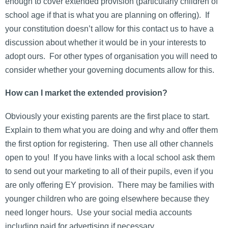
enough to cover extended provision (particularly children of
school age if that is what you are planning on offering). If
your constitution doesn’t allow for this contact us to have a
discussion about whether it would be in your interests to
adopt ours. For other types of organisation you will need to
consider whether your governing documents allow for this.
How can I market the extended provision?
Obviously your existing parents are the first place to start.
Explain to them what you are doing and why and offer them
the first option for registering. Then use all other channels
open to you! If you have links with a local school ask them
to send out your marketing to all of their pupils, even if you
are only offering EY provision. There may be families with
younger children who are going elsewhere because they
need longer hours. Use your social media accounts
including paid for advertising if necessary.