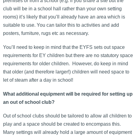
premises or from a school (e.g. if you share a site but the
club will be in a school hall rather than your own setting
rooms) it’s likely that you’ll already have an area which is
suitable to use. You can tailor this to activities and add
posters, furniture, rugs etc as necessary.
You’ll need to keep in mind that the EYFS sets out space
requirements for EY children but there are no statutory space
requirements for older children. However, do keep in mind
that older (and therefore larger!) children will need space to
let of steam after a day in school!
What additional equipment will be required for setting up
an out of school club?
Out of school clubs should be tailored to allow all children to
play and a space should be created to encompass this.
Many settings will already hold a large amount of equipment