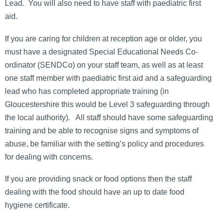
Lead. You will also need to have staff with paediatric first
aid.
If you are caring for children at reception age or older, you
must have a designated Special Educational Needs Co-
ordinator (SENDCo) on your staff team, as well as at least
one staff member with paediatric first aid and a safeguarding
lead who has completed appropriate training (in
Gloucestershire this would be Level 3 safeguarding through
the local authority). All staff should have some safeguarding
training and be able to recognise signs and symptoms of
abuse, be familiar with the setting’s policy and procedures
for dealing with concerns.
If you are providing snack or food options then the staff
dealing with the food should have an up to date food
hygiene certificate.