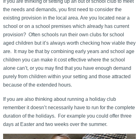
If you are thinking of setting up an out of school club to meet
the needs and demands, you first need to consider the
existing provision in the local area. Are you located near a
school or on a school premises which already has current
provision? Often schools run their own clubs for school
aged children but it’s always worth checking how viable they
are. It may be that by combining early years and school age
children you can make it cost effective where the school
alone can’t, or you may find that you have enough demand
purely from children within your setting and those attracted
because of the extended hours.
If you are also thinking about running a holiday club
remember it doesn’t necessarily have to run for the complete
duration of the holidays. For example you could offer three
days at Easter and two weeks over the summer.