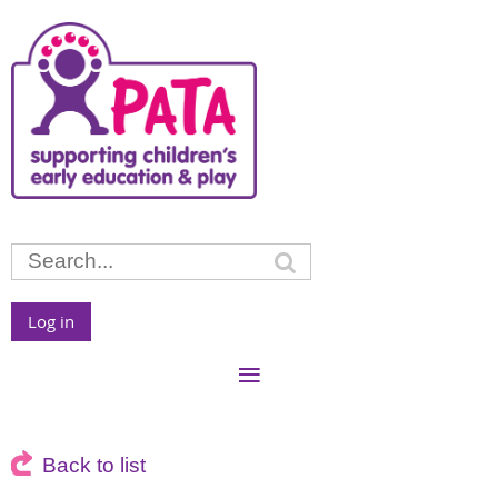
Log in
Back to list