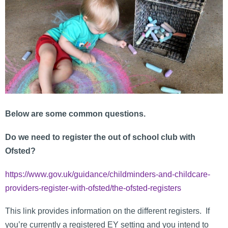
Below are some common questions.
Do we need to register the out of school club with
Ofsted?
https://www.gov.uk/guidance/childminders-and-childcare-
providers-register-with-ofsted/the-ofsted-registers
This link provides information on the different registers. If
you’re currently a registered EY setting and you intend to