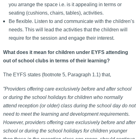
you arrange the space i.e. is it appealing in terms or
seating (cushions, chairs, tables), activities.
Be flexible. Listen to and communicate with the children’s
needs. This will lead the activities that the children will
require for the session and engage their interest.
What does it mean for children under EYFS attending
out of school clubs in terms of their learning?
The EYFS states (footnote 5, Paragraph 1.1) that,
”Providers offering care exclusively before and after school
or during the school holidays for children who normally
attend reception (or older) class during the school day do not
need to meet the learning and development requirements.
However, providers offering care exclusively before and after
school or during the school holidays for children younger