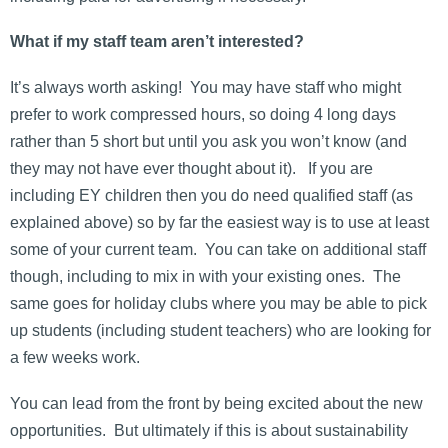
What if my staff team aren’t interested?
It’s always worth asking! You may have staff who might
prefer to work compressed hours, so doing 4 long days
rather than 5 short but until you ask you won’t know (and
they may not have ever thought about it). If you are
including EY children then you do need qualified staff (as
explained above) so by far the easiest way is to use at least
some of your current team. You can take on additional staff
though, including to mix in with your existing ones. The
same goes for holiday clubs where you may be able to pick
up students (including student teachers) who are looking for
a few weeks work.
You can lead from the front by being excited about the new
opportunities. But ultimately if this is about sustainability