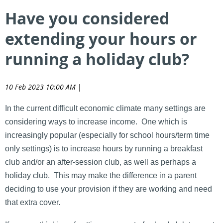
Have you considered
extending your hours or
running a holiday club?
10 Feb 2023 10:00 AM
|
In the current difficult economic climate many settings are
considering ways to increase income. One which is
increasingly popular (especially for school hours/term time
only settings) is to increase hours by running a breakfast
club and/or an after-session club, as well as perhaps a
holiday club. This may make the difference in a parent
deciding to use your provision if they are working and need
that extra cover.