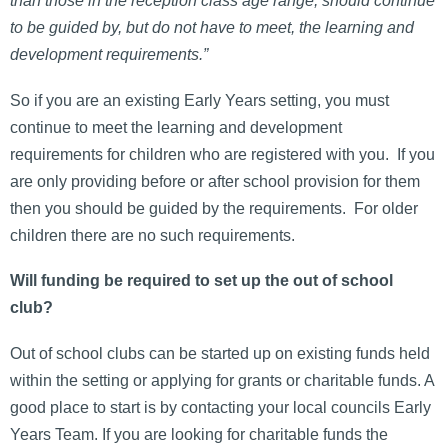
than those in the reception class age range, should continue
to be guided by, but do not have to meet, the learning and
development requirements.”
So if you are an existing Early Years setting, you must
continue to meet the learning and development
requirements for children who are registered with you. If you
are only providing before or after school provision for them
then you should be guided by the requirements. For older
children there are no such requirements.
Will funding be required to set up the out of school
club?
Out of school clubs can be started up on existing funds held
within the setting or applying for grants or charitable funds. A
good place to start is by contacting your local councils Early
Years Team. If you are looking for charitable funds the