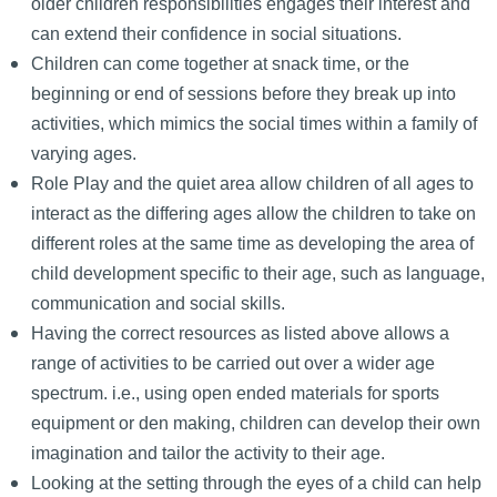
older children responsibilities engages their interest and
can extend their confidence in social situations.
Children can come together at snack time, or the
beginning or end of sessions before they break up into
activities, which mimics the social times within a family of
varying ages.
Role Play and the quiet area allow children of all ages to
interact as the differing ages allow the children to take on
different roles at the same time as developing the area of
child development specific to their age, such as language,
communication and social skills.
Having the correct resources as listed above allows a
range of activities to be carried out over a wider age
spectrum. i.e., using open ended materials for sports
equipment or den making, children can develop their own
imagination and tailor the activity to their age.
Looking at the setting through the eyes of a child can help