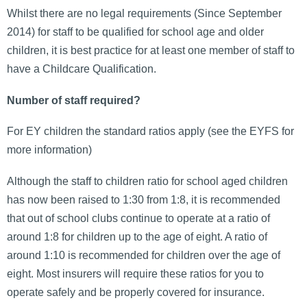
Whilst there are no legal requirements (Since September
2014) for staff to be qualified for school age and older
children, it is best practice for at least one member of staff to
have a Childcare Qualification.
Number of staff required?
For EY children the standard ratios apply (see the EYFS for
more information)
Although the staff to children ratio for school aged children
has now been raised to 1:30 from 1:8, it is recommended
that out of school clubs continue to operate at a ratio of
around 1:8 for children up to the age of eight. A ratio of
around 1:10 is recommended for children over the age of
eight. Most insurers will require these ratios for you to
operate safely and be properly covered for insurance.