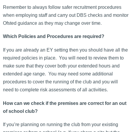
Remember to always follow safer recruitment procedures
when employing staff and carry out DBS checks and monitor
Ofsted guidance as they may change over time.
Which Policies and Procedures are required?
If you are already an EY setting then you should have all the
required policies in place. You will need to review them to
make sure that they cover both your extended hours and
extended age range. You may need some additional
procedures to cover the running of the club and you will
need to complete risk assessments of all activities.
How can we check if the premises are correct for an out
of school club?
If you’re planning on running the club from your existing