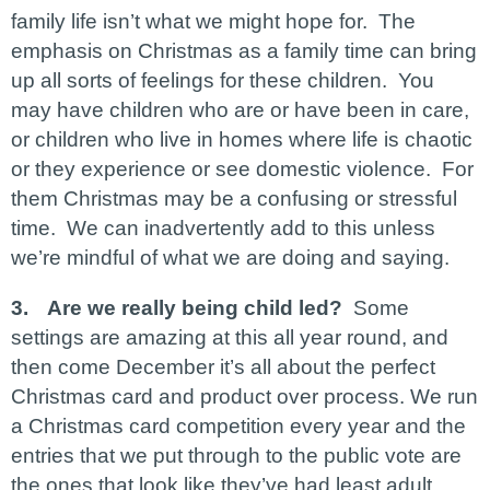
family life isn’t what we might hope for. The
emphasis on Christmas as a family time can bring
up all sorts of feelings for these children. You
may have children who are or have been in care,
or children who live in homes where life is chaotic
or they experience or see domestic violence. For
them Christmas may be a confusing or stressful
time. We can inadvertently add to this unless
we’re mindful of what we are doing and saying.
3.
Are we really being child led?
Some
settings are amazing at this all year round, and
then come December it’s all about the perfect
Christmas card and product over process. We run
a Christmas card competition every year and the
entries that we put through to the public vote are
the ones that look like they’ve had least adult