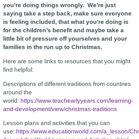
you’re doing things wrongly. We’re just
saying take a step back, make sure everyone
is feeling included, that what you’re doing is
for the children’s benefit and maybe take a
little bit of pressure off yourselves and your
families in the run up to Christmas.
Here are some links to resources that you might
find helpful:
Descriptions of different traditions from countries
around the
world:
https://www.teachearlyyears.com/learning-
and-development/view/christmas-traditions
Lesson plans and activities that you can
use:
https://www.educationworld.com/a_lesson/Chr