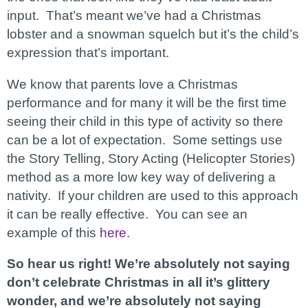
input. That’s meant we’ve had a Christmas
lobster and a snowman squelch but it’s the child’s
expression that’s important.
We know that parents love a Christmas
performance and for many it will be the first time
seeing their child in this type of activity so there
can be a lot of expectation. Some settings use
the Story Telling, Story Acting (Helicopter Stories)
method as a more low key way of delivering a
nativity. If your children are used to this approach
it can be really effective. You can see an
example of this
here
.
So hear us right! We’re absolutely not saying
don’t celebrate Christmas in all it’s glittery
wonder, and we’re absolutely not saying