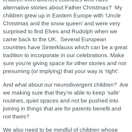
alternative stories about Father Christmas? My
children grew up in Eastern Europe with ‘Uncle
Christmas and the snow queen’ and were very
surprised to find Elves and Rudolph when we
came back to the UK. Several European
countries have Sinterklauss which can be a great
tradition to incorporate in our celebrations. Make
sure you’re giving space for other stories and not
presuming (or implying) that your way is ‘right’.
And what about our neurodivergent children? Are
we making sure that they’re able to keep ‘safe’
routines, quiet spaces and not be pushed into
joining in things that are for parents benefit and
not theirs?
We also need to be mindful of children whose