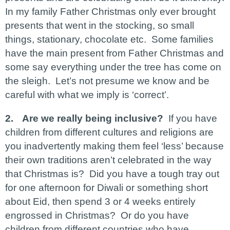
In my family Father Christmas only ever brought
presents that went in the stocking, so small
things, stationary, chocolate etc. Some families
have the main present from Father Christmas and
some say everything under the tree has come on
the sleigh. Let’s not presume we know and be
careful with what we imply is ‘correct’.
2.
Are we really being inclusive?
If you have
children from different cultures and religions are
you inadvertently making them feel ‘less’ because
their own traditions aren’t celebrated in the way
that Christmas is? Did you have a tough tray out
for one afternoon for Diwali or something short
about Eid, then spend 3 or 4 weeks entirely
engrossed in Christmas? Or do you have
children from different countries who have