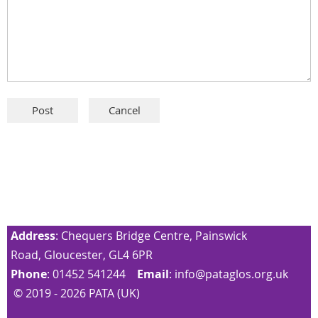
Address
: Chequers Bridge Centre, Painswick
Road, Gloucester, GL4 6PR
Phone
: 01452 541244
Email
:
info@pataglos.org.uk
© 2019 - 2026 PATA (UK)