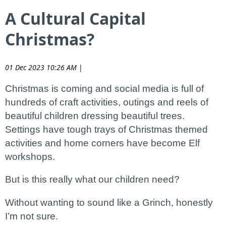
A Cultural Capital
Christmas?
01 Dec 2023 10:26 AM
|
Christmas is coming and social media is full of
hundreds of craft activities, outings and reels of
beautiful children dressing beautiful trees.
Settings have tough trays of Christmas themed
activities and home corners have become Elf
workshops.
But is this really what our children need?
Without wanting to sound like a Grinch, honestly
I’m not sure.