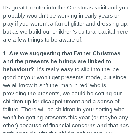
It’s great to enter into the Christmas spirit and you
probably wouldn’t be working in early years or
play if you weren’t a fan of glitter and dressing up,
but as we build our children’s cultural capital here
are a few things to be aware of:
1.
Are we suggesting that Father Christmas
and the presents he brings are linked to
behaviour?
It’s really easy to slip into the ‘be
good or your won’t get presents’ mode, but since
we all know it isn’t the ‘man in red’ who is
providing the presents, we could be setting our
children up for disappointment and a sense of
failure. There will be children in your setting who
won’t be getting presents this year (or maybe any
other) because of financial concerns and that has