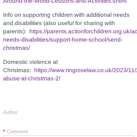
Around-the-World-Lessons-and-Activities.shtml
Info on supporting children with additional needs
and disabilities (also useful for sharing with
parents):
https://parents.actionforchildren.org.uk/ad
needs-disabilities/support-home-school/send-
christmas/
Domestic violence at
Christmas:
https://www.ringroselaw.co.uk/2023/11
abuse-at-christmas-2/
Author
*
Comment