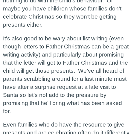
nothing to do with the child’s behaviour. Or
maybe you have children whose families don’t
celebrate Christmas so they won’t be getting
presents either.
It's also good to be wary about list writing (even
though letters to Father Christmas can be a great
writing activity) and particularly about promising
that the letter will get to Father Christmas and the
child will get those presents. We’ve all heard of
parents scrabbling around for a last minute must
have after a surprise request at a late visit to
Santa so let’s not add to the pressure by
promising that he’ll bring what has been asked
for.
Even families who do have the resource to give
presents and are celebrating often do it differently.