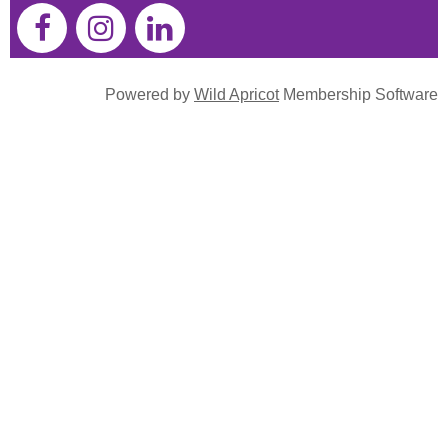
Powered by
Wild Apricot
Membership Software