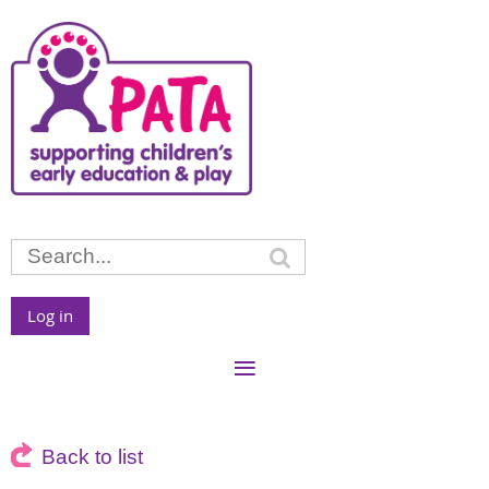
Log in
Back to list