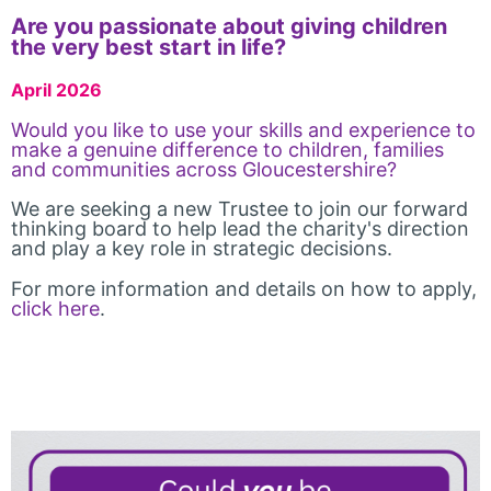
Are you passionate about giving children
the very best start in life?
April 2026
Would you like to use your skills and experience to
make a genuine difference to children, families
and communities across Gloucestershire?
We are seeking a new Trustee to join our forward
thinking board to help lead the charity's direction
and play a key role in strategic decisions.
For more information and details on how to apply,
click here
.