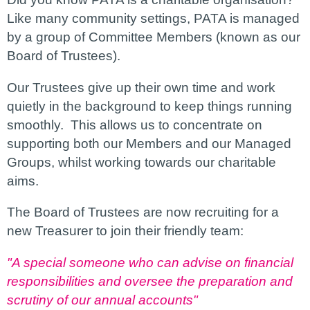
Like many community settings, PATA is managed
by a group of Committee Members (known as our
Board of Trustees).
Our Trustees give up their own time and work
quietly in the background to keep things running
smoothly. This allows us to concentrate on
supporting both our Members and our Managed
Groups, whilst working towards our charitable
aims.
The Board of Trustees are now recruiting for a
new Treasurer to join their friendly team:
"A special someone who can advise on financial
responsibilities and oversee the preparation and
scrutiny of our annual accounts"