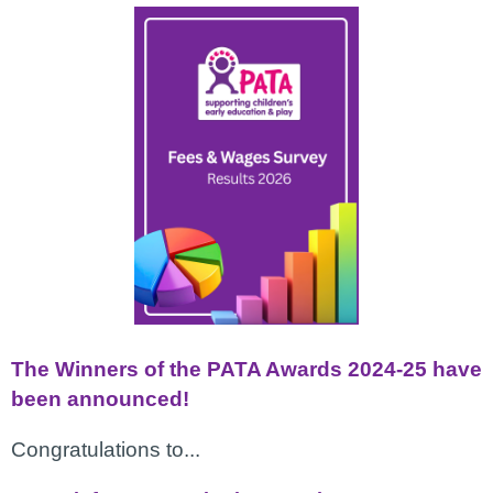
The Winners of the PATA Awards 2024-25 have
been announced!
Congratulations to...