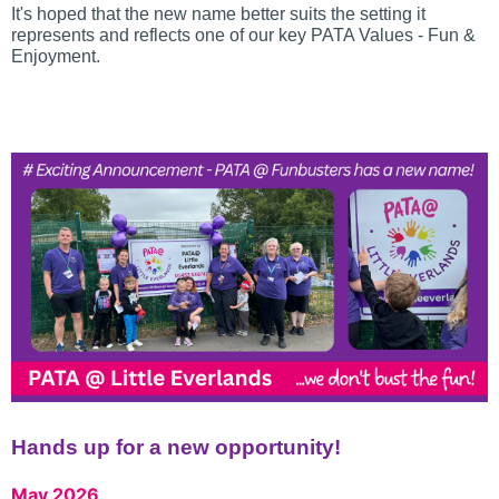
It's hoped that the new name better suits the setting it
represents and reflects one of our key PATA Values - Fun &
Enjoyment.
Hands up for a new opportunity!
May 2026