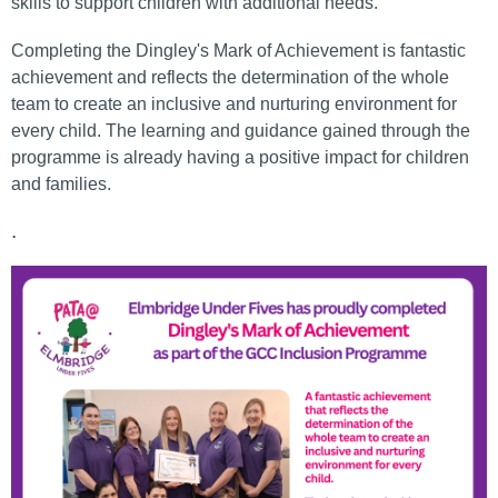
skills to support children with additional needs.
Completing the Dingley's Mark of Achievement is fantastic
achievement and reflects the determination of the whole
team to create an inclusive and nurturing environment for
every child. The learning and guidance gained through the
programme is already having a positive impact for children
and families.
.