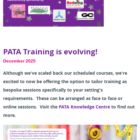
PATA Training is evolving!
December 2025
A
lthough we've scaled back our scheduled courses, we're
excited to now be offering t
he option to tailor training as
bespoke sessions specifically to your setting's
requirements.
These can be arranged as face to face or
online sessions. Visit the
PATA Knowledge Centre
to find out
more.