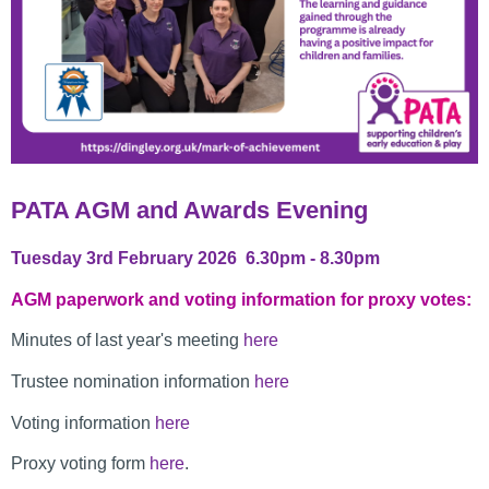
PATA AGM and Awards Evening
Tuesday 3rd February 2026 6.30pm - 8.30pm
AGM paperwork and voting information for proxy votes:
Minutes of last year's meeting
here
Trustee nomination information
here
Voting information
here
Proxy voting form
here
.