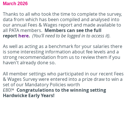
March 2026
Thanks to all who took the time to complete the survey,
data from which
has been compiled and analysed into
our
annual Fees & Wages report and made available to
all PATA members.
Members can see the full
report
here
.
(You'll need to be logged in to access it).
As well as acting as a benchmark for your salaries there
is some interesting information about fee levels and a
strong recommendation from us to review them if you
haven't already done so.
All member settings who participated in our recent Fees
& Wages Survey were entered into a prize draw to win a
set of our Mandatory Policies worth
£80!*
Congratulations to the winning setting
Hardwicke Early Years!