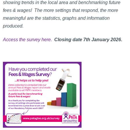
showing trends in the local area and benchmarking future
fees & wages! The more settings that respond, the more
meaningful are the statistics, graphs and information
produced.
Access the survey here.
Closing date 7th January 2026.