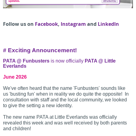
Follow us on
Facebook
,
Instagram
and
LinkedIn
# Exciting Announcement!
PATA @ Funbusters
is now officially
PATA @ Little
Everlands
June 2026
We've often heard that the name 'Funbusters' sounds like
us 'busting fun' when in reality we do quite the opposite! In
consultation with staff and the local community, we looked
to give the setting a new identity.
The new name PATA at Little Everlands was officially
revealed this week and was well received by both parents
and children!