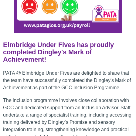
Elmbridge Under Fives has proudly
completed Dingley's Mark of
Achievement!
PATA @ Elmbridge Under Fives are delighted to share that
the team have successfully completed the Dingley's Mark of
Achievement as part of the GCC Inclusion Programme.
The inclusion programme involves close collaboration with
GCC and dedicated support from an Inclusion Advisor. Staff
undertake a range of specialist training, including accessing
training delivered by Dingley’s Promise and sensory
integration training, strengthening knowledge and practical