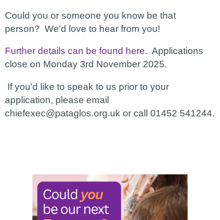
Could you or someone you know be that
person? We'd love to hear from you!
Further details can be found here
. Applications
close on Monday 3rd November 2025.
If you'd like to speak to us prior to your
application, please email
chiefexec@pataglos.org.uk or call 01452 541244.