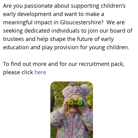
Are you passionate about supporting children's
early development and want to make a
meaningful impact in Gloucestershire? We are
seeking dedicated individuals to join our board of
trustees and help shape the future of early
education and play provision for young children.
To find out more and for our recruitment pack,
please click
here