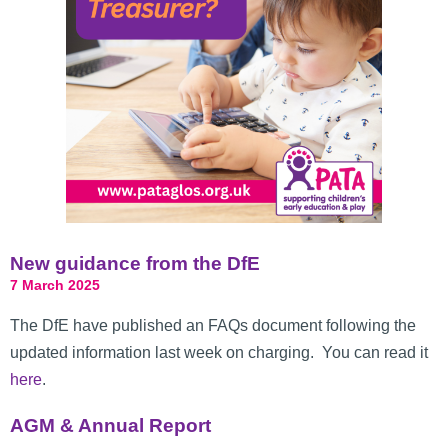
New guidance from the DfE
7 March 2025
The DfE have published an FAQs document following the
updated information last week on charging. You can read it
here
.
AGM & Annual Report