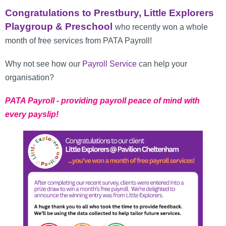
Congratulations to Prestbury, Little Explorers
Playgroup & Preschool
who recently won a whole
month of free services from PATA Payroll!
Why not see how our
Payroll Service
can help your
organisation?
PATA Payroll - providing payroll peace of mind with
every payslip!