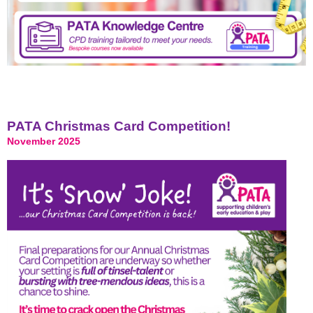
PATA Christmas Card Competition!
November 2025