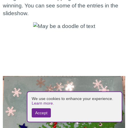
winning. You can see some of the entries in the
slideshow.
We use cookies to enhance your experience.
Learn more.
Accept