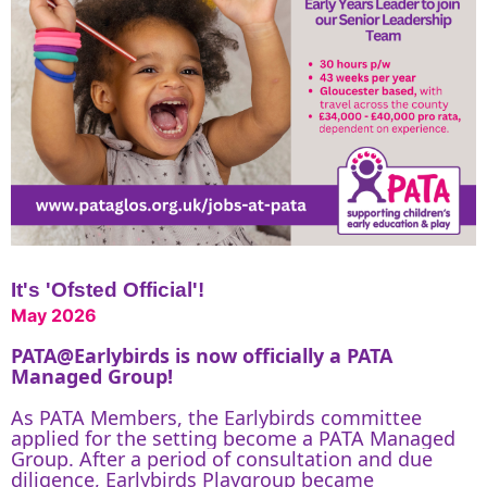
It's 'Ofsted Official'!
May 2026
PATA@Earlybirds
is now officially a PATA
Managed Group!
As PATA Members, the Earlybirds committee
applied for the setting become a PATA Managed
Group. After a period of consultation and due
diligence, Earlybirds Playgroup became