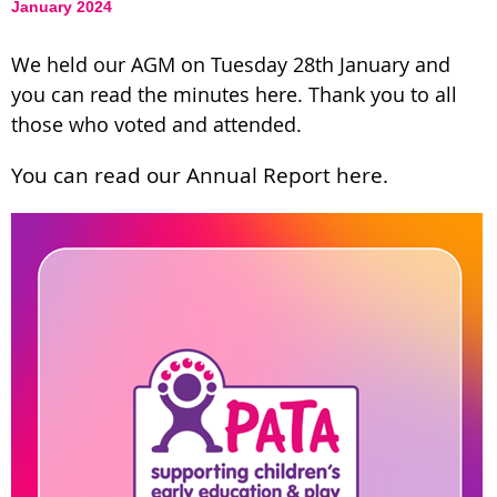
January 2024
We held our AGM on Tuesday 28th January and
you can read the minutes here. Thank you to all
those who voted and attended.
You can read our Annual Report here.