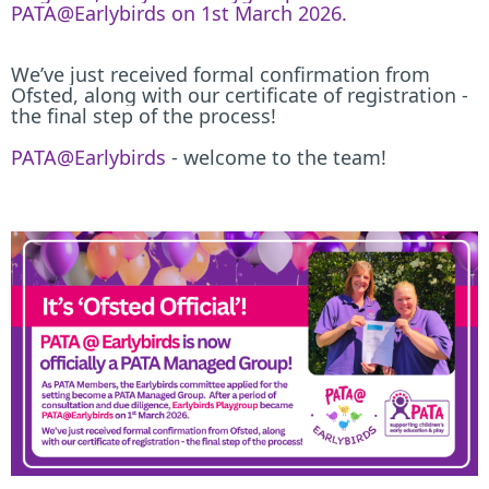
PATA@Earlybirds on 1st March 2026.
We’ve just received formal confirmation from
Ofsted, along with our certificate of registration -
the final step of the process!
PATA@Earlybirds
- welcome to the team!