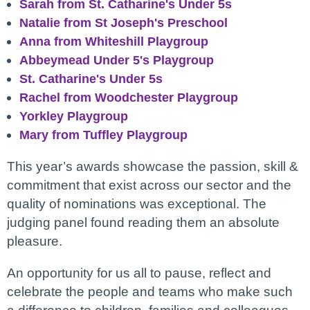
Sarah from
St. Catharine's Under 5s
Natalie from St Joseph's Preschool
Anna from Whiteshill Playgroup
Abbeymead Under 5's Playgroup
St. Catharine's Under 5s
Rachel from
Woodchester Playgroup
Yorkley Playgroup
Mary from Tuffley Playgroup
This year’s awards showcase the passion, skill &
commitment that exist across our sector and the
quality of nominations was exceptional. The
judging panel found reading them an absolute
pleasure.
An opportunity for us all to pause, reflect and
celebrate the people and teams who make such