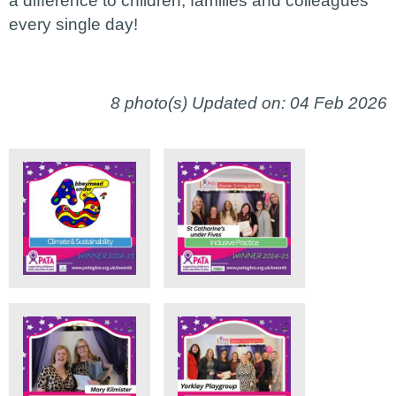
a difference to children, families and colleagues
every single day!
8 photo(s)
Updated on: 04 Feb 2026