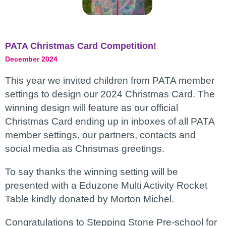
PATA Christmas Card Competition!
December 2024
This year we invited children from PATA member
settings to design our 2024 Christmas Card. The
winning design will feature as our official
Christmas Card ending up in inboxes of all PATA
member settings, our partners, contacts and
social media as Christmas greetings.
To say thanks the winning setting will be
presented with a Eduzone Multi Activity Rocket
Table kindly donated by Morton Michel.
Congratulations to Stepping Stone Pre-school for