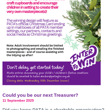
Could you be our next Treasurer?
11 September 2025
Did you know PATA is a charitable organisation?