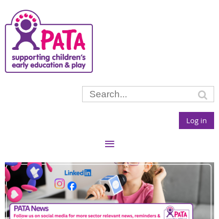
Log in