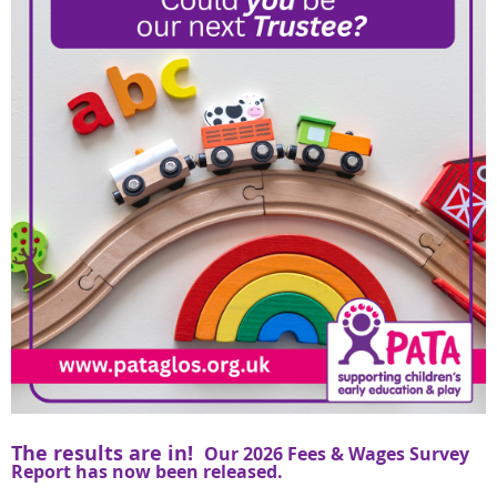
The results are in!
Our 2026 Fees & Wages Survey
Report has now been released.