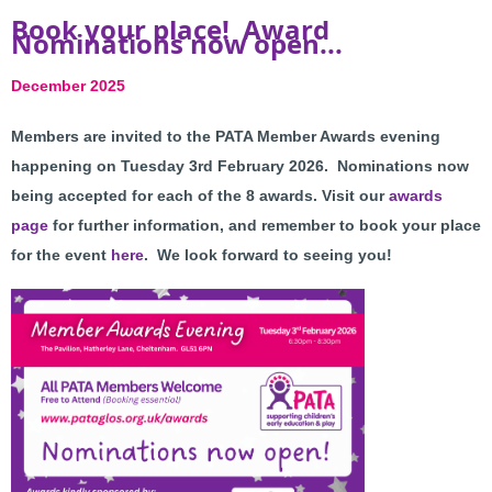
Book your place! Award
Nominations now open...
December 2025
Members are invited to the PATA Member Awards evening
happening on Tuesday 3rd February 2026. N
ominations now
being accepted for each of the 8 awards. Visit our
awards
page
for further information, and
r
emember to book your place
for the event
here
. We look forward to seeing you!