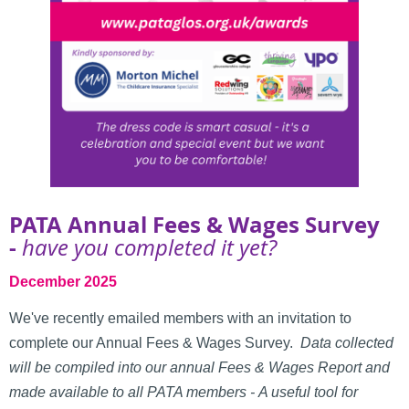
PATA Annual Fees & Wages Survey
-
have you completed it yet?
December 2025
We've recently emailed members with an invitation to
complete our Annual Fees & Wages Survey.
Data collected
will be compiled into our annual Fees & Wages Report and
made available to all PATA members -
A useful tool for