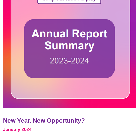
New Year, New Opportunity?
January 2024