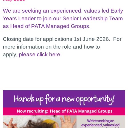
We are seeking an experienced, values led Early
Years Leader to join our Senior Leadership Team
as Head of PATA Managed Groups
.
Closing date for applications 1st June 2026. For
more information on the role and how to
apply,
please click here
.